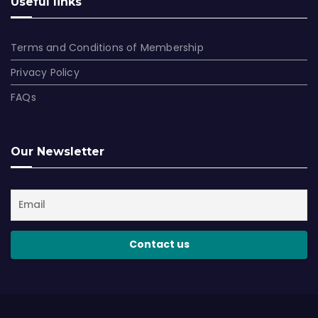
Useful links
Terms and Conditions of Membership
Privacy Policy
FAQs
Our Newsletter