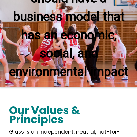
business model that
has an economic,
social, and
environmental impact
Our Values &
Principles
Glass is an independent, neutral, not-for-