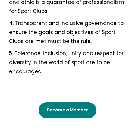
and ethic is a guarantee of professionalism
for Sport Clubs
4. Transparent and inclusive governance to
ensure the goals and objectives of Sport
Clubs are met must be the rule.
5. Tolerance, inclusion, unity and respect for
diversity in the world of sport are to be
encouraged
Become a Member