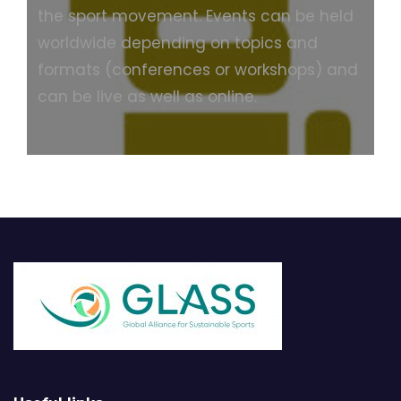
the sport movement. Events can be held
worldwide depending on topics and
formats (conferences or workshops) and
can be live as well as online.