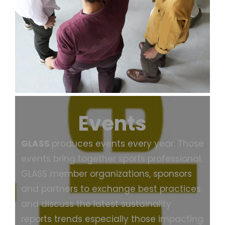
Events
GLASS
produces events every year. Those
events bring together sports professional,
GLASS member organizations, sponsors
and partners to exchange best practices
and discuss the latest sustainality
reports trends especially those impacting