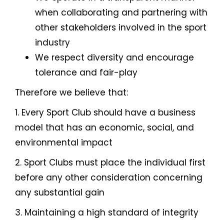
when collaborating and partnering with
other stakeholders involved in the sport
industry
We respect diversity and encourage
tolerance and fair-play
Therefore we believe that:
1. Every Sport Club should have a business
model that has an economic, social, and
environmental impact
2. Sport Clubs must place the individual first
before any other consideration concerning
any substantial gain
3. Maintaining a high standard of integrity