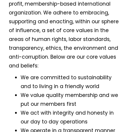
profit, membership-based international
organization. We adhere to embracing,
supporting and enacting, within our sphere
of influence, a set of core values in the
areas of human rights, labor standards,
transparency, ethics, the environment and
anti-corruption. Below are our core values
and beliefs:
We are committed to sustainability
and to living in a friendly world
We value quality membership and we
put our members first
We act with integrity and honesty in
our day to day operations
We operate in a transparent manner